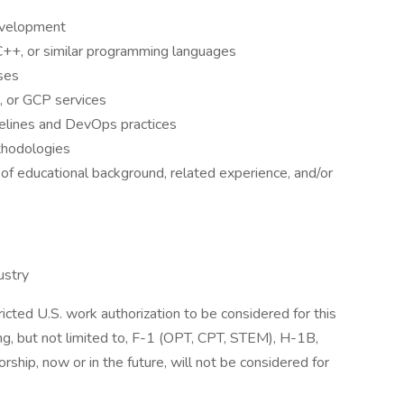
evelopment
 C++, or similar programming languages
ses
, or GCP services
pelines and DevOps practices
thodologies
of educational background, related experience, and/or
ustry
icted U.S. work authorization to be considered for this
ing, but not limited to, F-1 (OPT, CPT, STEM), H-1B,
rship, now or in the future, will not be considered for