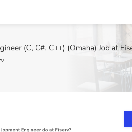
ineer (C, C#, C++) (Omaha) Job at Fis
VV
lopment Engineer do at Fiserv?