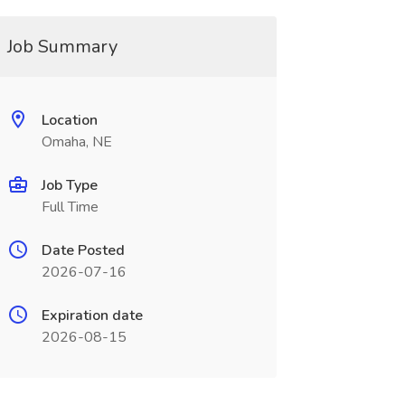
Job Summary
Location
Omaha, NE
Job Type
Full Time
Date Posted
2026-07-16
Expiration date
2026-08-15