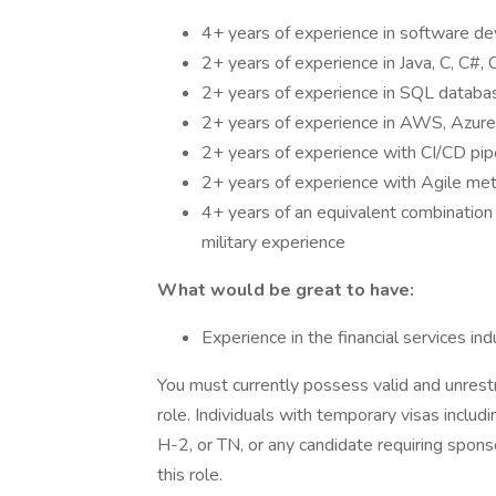
4+ years of experience in software d
2+ years of experience in Java, C, C#,
2+ years of experience in SQL databa
2+ years of experience in AWS, Azure
2+ years of experience with CI/CD pi
2+ years of experience with Agile me
4+ years of an equivalent combination 
military experience
What would be great to have:
Experience in the financial services ind
You must currently possess valid and unrestr
role. Individuals with temporary visas includ
H-2, or TN, or any candidate requiring sponso
this role.