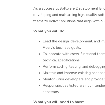
As a successful Software Development Enginee
developing and maintaining high-quality soft
teams to deliver solutions that align with ou
What you will do:
Lead the design, development, and im
Fiserv's business goals.
Collaborate with cross-functional tea
technical specifications.
Perform coding, testing, and debugging
Maintain and improve existing codeba
Mentor junior developers and provide t
Responsibilities listed are not intende
necessary.
What you will need to have: