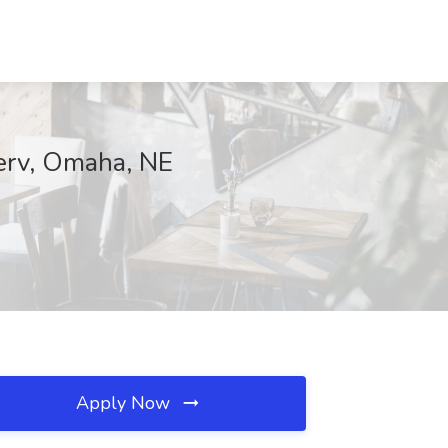
erv, Omaha, NE
Apply Now