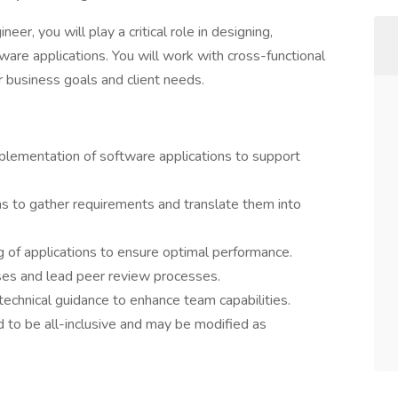
r, you will play a critical role in designing,
ware applications. You will work with cross-functional
r business goals and client needs.
plementation of software applications to support
ms to gather requirements and translate them into
 of applications to ensure optimal performance.
ses and lead peer review processes.
echnical guidance to enhance team capabilities.
d to be all-inclusive and may be modified as