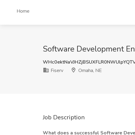
Home
Software Development Eng
WHc0ektNaVJHZjBSUXFLR0NWUlpYQT
Fiserv
Omaha, NE
Job Description
What does a successful Software Deve