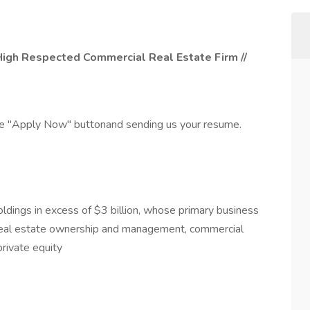
 High Respected Commercial Real Estate Firm //
the "Apply Now" buttonand sending us your resume.
dings in excess of $3 billion, whose primary business
, real estate ownership and management, commercial
private equity