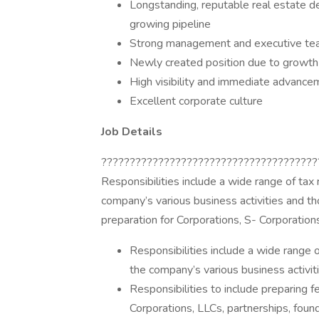
Longstanding, reputable real estate 
growing pipeline
Strong management and executive te
Newly created position due to growth
High visibility and immediate advance
Excellent corporate culture
Job Details
??????????????????????????????????????
Responsibilities include a wide range of tax 
company’s various business activities and thos
preparation for Corporations, S- Corporations
Responsibilities include a wide range o
the company’s various business activitie
Responsibilities to include preparing f
Corporations, LLCs, partnerships, found