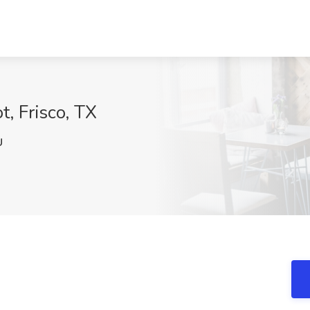
t, Frisco, TX
U