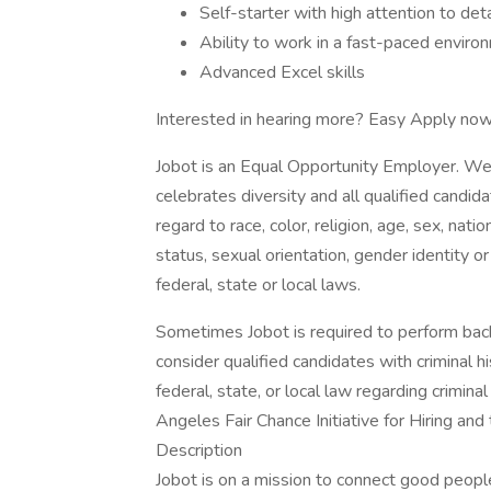
Self-starter with high attention to deta
Ability to work in a fast-paced enviro
Advanced Excel skills
Interested in hearing more? Easy Apply now
Jobot is an Equal Opportunity Employer. We
celebrates diversity and all qualified candi
regard to race, color, religion, age, sex, nati
status, sexual orientation, gender identity o
federal, state or local laws.
Sometimes Jobot is required to perform back
consider qualified candidates with criminal h
federal, state, or local law regarding crimina
Angeles Fair Chance Initiative for Hiring an
Description
Jobot is on a mission to connect good peop