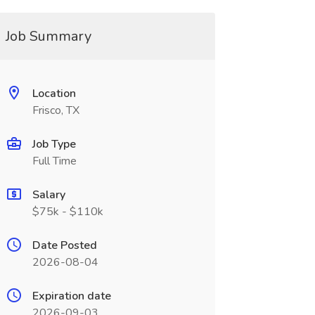
Job Summary
Location
Frisco, TX
Job Type
Full Time
Salary
$75k - $110k
Date Posted
2026-08-04
Expiration date
2026-09-03