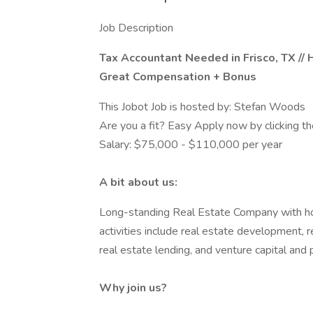
Job Description
Tax Accountant Needed in Frisco, TX //
Great Compensation + Bonus
This Jobot Job is hosted by: Stefan Woods
Are you a fit? Easy Apply now by clicking 
Salary: $75,000 - $110,000 per year
A bit about us:
Long-standing Real Estate Company with hol
activities include real estate development
real estate lending, and venture capital and 
Why join us?