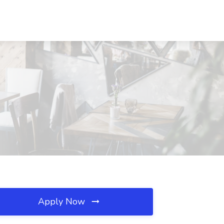
Apply Now