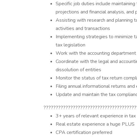
Specific job duties include maintaining
projections and financial analysis, and
Assisting with research and planning 
activities and transactions
Implementing strategies to minimize ta
tax legislation
Work with the accounting department 
Coordinate with the legal and account
dissolution of entities
Monitor the status of tax return comp
Filing annual informational returns and
Update and maintain the tax complian
??????????????????????????????????????
3+ years of relevant experience in tax
Real estate experience a huge PLUS
CPA certification preferred