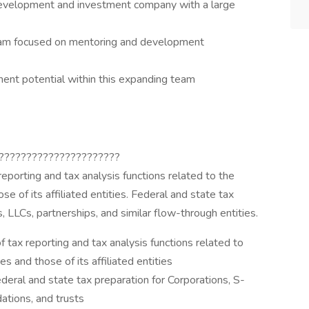
development and investment company with a large
am focused on mentoring and development
ment potential within this expanding team
??????????????????????
reporting and tax analysis functions related to the
e of its affiliated entities. Federal and state tax
, LLCs, partnerships, and similar flow-through entities.
f tax reporting and tax analysis functions related to
s and those of its affiliated entities
ederal and state tax preparation for Corporations, S-
ations, and trusts