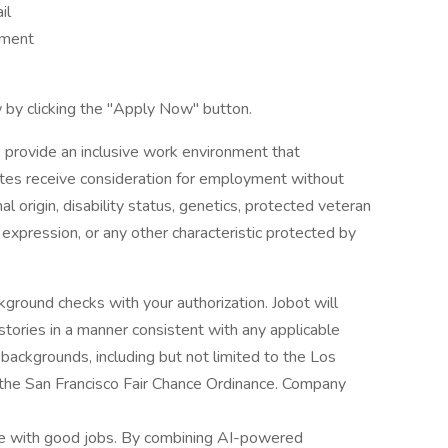
il
nment
 by clicking the "Apply Now" button.
 provide an inclusive work environment that
dates receive consideration for employment without
onal origin, disability status, genetics, protected veteran
r expression, or any other characteristic protected by
ground checks with your authorization. Jobot will
istories in a manner consistent with any applicable
l backgrounds, including but not limited to the Los
d the San Francisco Fair Chance Ordinance. Company
le with good jobs. By combining AI-powered