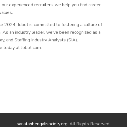
 our experienced recruiters, we help you find career
values.
2024, Jobot is committed to fostering a culture of
n. As an industry leader, we’ve been recognized as a
, and Staffing Industry Analysts (SIA).
le today at Jobot.com.
sanatanbengalisociety.org
. All Rights Reserved.