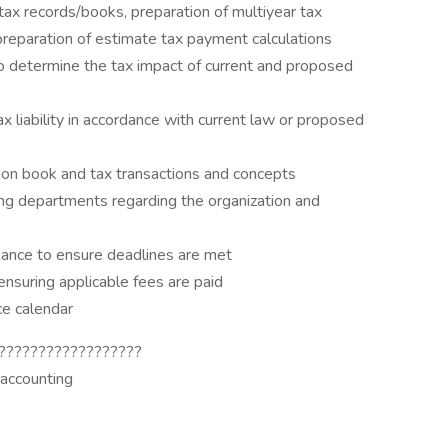
 tax records/books, preparation of multiyear tax
 preparation of estimate tax payment calculations
to determine the tax impact of current and proposed
x liability in accordance with current law or proposed
on book and tax transactions and concepts
ing departments regarding the organization and
liance to ensure deadlines are met
 ensuring applicable fees are paid
ce calendar
??????????????????
 accounting