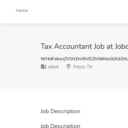
Home
Tax Accountant Job at Jobo
WHdFekxzZVlHZm9iVDZhSkNsUlJXd2h
Jobot
Frisco, TX
Job Description
Job Description