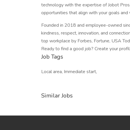
technology with the expertise of Jobot Pros,
opportunities that align with your goals and 
Founded in 2018 and employee-owned since 
kindness, respect, innovation, and connectio
top workplace by Forbes, Fortune, USA Today
Ready to find a good job? Create your profi
Job Tags
Local area, Immediate start,
Similar Jobs