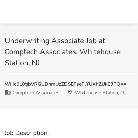
Underwriting Associate Job at
Comptech Associates, Whitehouse
Station, NJ
WHc0L0tjbVRGUDhmUzZDSEFseFlYUXhZUkE9PQ==
Comptech Associates
Whitehouse Station, NJ
Job Description