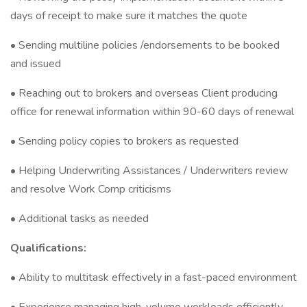
days of receipt to make sure it matches the quote
• Sending multiline policies /endorsements to be booked
and issued
• Reaching out to brokers and overseas Client producing
office for renewal information within 90-60 days of renewal
• Sending policy copies to brokers as requested
• Helping Underwriting Assistances / Underwriters review
and resolve Work Comp criticisms
• Additional tasks as needed
Qualifications:
• Ability to multitask effectively in a fast-paced environment