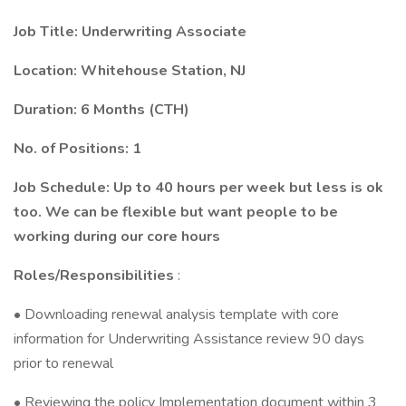
Job Title: Underwriting Associate
Location: Whitehouse Station, NJ
Duration: 6 Months (CTH)
No. of Positions: 1
Job Schedule: Up to 40 hours per week but less is ok
too. We can be flexible but want people to be
working during our core hours
Roles/Responsibilities
:
• Downloading renewal analysis template with core
information for Underwriting Assistance review 90 days
prior to renewal
• Reviewing the policy Implementation document within 3