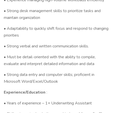
• Experience managing high-volume workloads efficiently
• Strong desk management skills to prioritize tasks and
maintain organization
• Adaptability to quickly shift focus and respond to changing
priorities
• Strong verbal and written communication skills.
• Must be detail-oriented with the ability to compile,
evaluate and interpret detailed information and data
• Strong data entry and computer skills; proficient in
Microsoft Word/Excel/Outlook
Experience/Education
:
• Years of experience – 1+ Underwriting Assistant