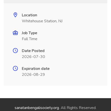
Location
Whitehouse Station, NJ
Job Type
Full Time
Date Posted
2026-07-30
Expiration date
2026-08-29
sanatanbengalisociety.org
. All Rights Reserved.