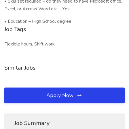
• Skill set required – do they need to have Microsoft office,
Excel, or Access Word etc. - Yes
• Education – High School degree
Job Tags
Flexible hours, Shift work,
Similar Jobs
Apply Now
Job Summary